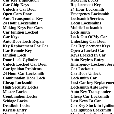
Car Key Duplication
Rekeying Locks
Car Chip Keys
Replacement Keys
Unlock a Car Door
24 Hour Locksmith
Open Cars Door
Emergency Locksmith
Auto Transponder Key
Locksmith Services
24 Hour Locksmiths
Local Locksmiths
Making Keys For Cars
Mobile Locksmith
Car Ignition Locked
Lock smith
Car Keys
Lock Out Of My Car
Auto Door Lock Repair
Unlocking Car Door
Key Replacement For Car
Car Replacement Keys
Car Remote Key
Open a Locked Car
Ignition Lock
Keys Locked In Car
Door Lock Cylinder
Auto Keyless Entry
Unlock Locked Car Door
Emergency Lockout Serv
Car Ignition Problems
Car Lockout
24 Hour Car Locksmith
Car Door Unlock
Combination Door Lock
Locksmith Car
Cheap Locksmith
Lost Car key Replaceme
High Security Locks
Locksmith Auto Keys
Master Locks
Auto Key Transponder
Combination Locks
Cheap Car Locksmith
Schlage Locks
Lost Keys To Car
Deadbolt Locks
Car Key Stuck In Ignitio
Keyless Entry
Car Ignition Locksmith