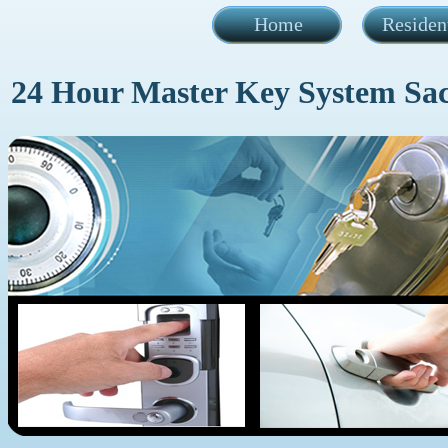
Home
Residen
24 Hour Master Key System S