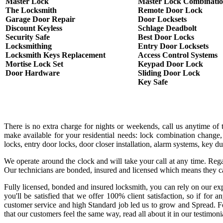
Master Lock
Master Lock Combinati
The Locksmith
Remote Door Lock
Garage Door Repair
Door Locksets
Discount Keyless
Schlage Deadbolt
Security Safe
Best Door Locks
Locksmithing
Entry Door Locksets
Locksmith Keys Replacement
Access Control Systems
Mortise Lock Set
Keypad Door Lock
Door Hardware
Sliding Door Lock
Key Safe
There is no extra charge for nights or weekends, call us anytime o
make available for your residential needs: lock combination change,
locks, entry door locks, door closer installation, alarm systems, key 
We operate around the clock and will take your call at any time. Rega
Our technicians are bonded, insured and licensed which means they c
Fully licensed, bonded and insured locksmith, you can rely on our exp
you'll be satisfied that we offer 100% client satisfaction, so if fo
customer service and high Standard job led us to grow and Spread. Fo
that our customers feel the same way, read all about it in our testimoni