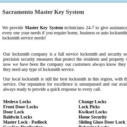
Sacramento Master Key System
We provide
Master Key System
technicians 24-7 to give assistanc
every one your needs if you require home, business or auto locksmit
locksmith service needs!
Our locksmith company is a full service locksmith and security s
precision security measures that protect the residents and property 
now we have been the company our customers always know they c
they need any type of locksmith service.
Our local locksmith is still the best locksmith in this region, with t
service. Our reputation for excellence is unsurpassed and our ava
always ready to provide a quick response to every call.
Medeco Locks
Change Locks
Front Door Locks
Lock Picks
Door Lock
Kwikset Locks
Baldwin Locks
Home Security
Master Lock - Padlock
Sliding Glass Door Lock