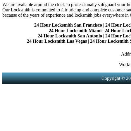
We are available around the clock to professionally safeguard your hom
Our Locksmith is committed to fair pricing and complete customer sa
because of the years of experience and locksmith jobs everywhere in
24 Hour Locksmith San Francisco
|
24 Hour Loc
24 Hour Locksmith Miami
|
24 Hour Loc
24 Hour Locksmith San Antonio
|
24 Hour Loc
24 Hour Locksmith Las Vegas
|
24 Hour Locksmith 
Addre
Worki
Copyright © 20